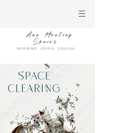
Ana Healing
Spaces
INSPIRING. JOYFUL. SOULFUL.
SPACE
CLEARING