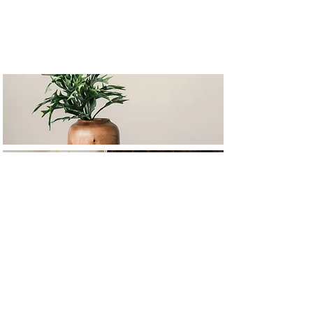
Based in Croatia,
SERVING CLIENTS WORLDWIDE.