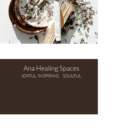
Ana Healing Spaces
JOYFUL. INSPIRING.
SOULFUL.
Modern, intuitive,
soul-driven practice of Feng Shui