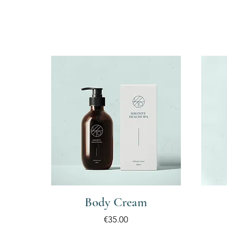
Body Cream
Price
€35.00