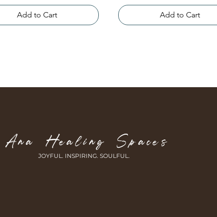
Add to Cart
Add to Cart
Ana Healing Spaces
JOYFUL. INSPIRING.
SOULFUL.