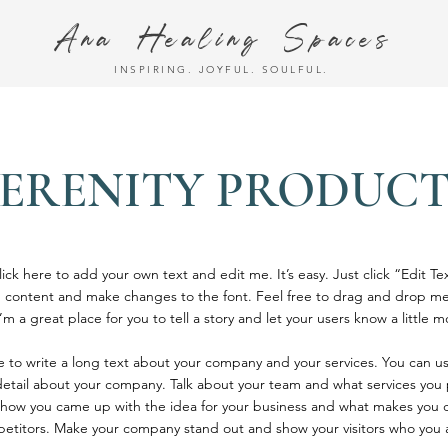
Ana Healing Spaces
INSPIRING. JOYFUL. SOULFUL.
SERENITY PRODUCT
ick here to add your own text and edit me. It’s easy. Just click “Edit Te
 content and make changes to the font. Feel free to drag and drop me
’m a great place for you to tell a story and let your users know a little 
ce to write a long text about your company and your services. You can u
 detail about your company. Talk about your team and what services you p
of how you came up with the idea for your business and what makes you d
etitors. Make your company stand out and show your visitors who you 