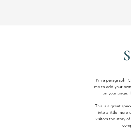
I'm a paragraph. Cl
me to add your own
on your page. I
This is a great spa
into a little more
visitors the story 
comp