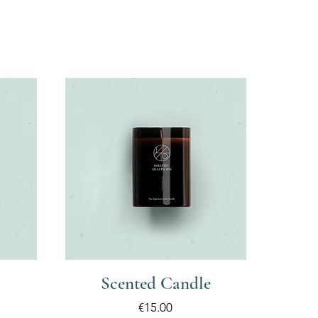
Scented Candle
Price
€15.00