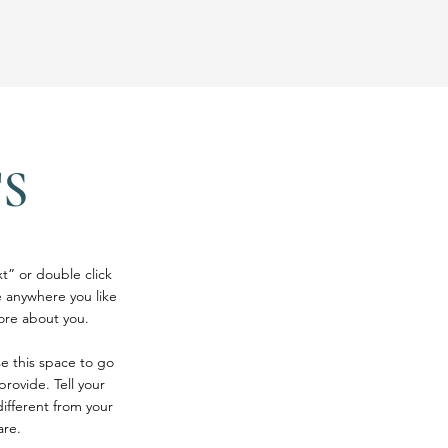
S
xt” or double click
 anywhere you like
more about you.
se this space to go
rovide. Tell your
ifferent from your
are.