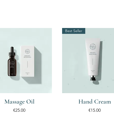
Best Seller
Massage Oil
Hand Cream
Price
Price
€25.00
€15.00