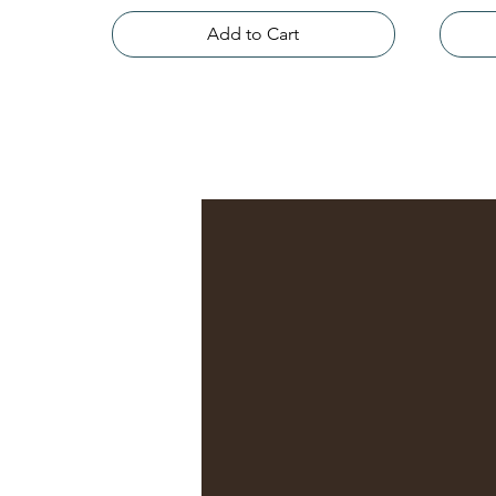
Add to Cart
n, intuitive,
driven practice
eng Shui