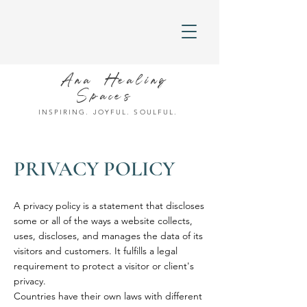
Ana Healing
Spaces
INSPIRING. JOYFUL. SOULFUL.
PRIVACY POLICY
A privacy policy is a statement that discloses
some or all of the ways a website collects,
uses, discloses, and manages the data of its
visitors and customers. It fulfills a legal
requirement to protect a visitor or client's
privacy.
Countries have their own laws with different