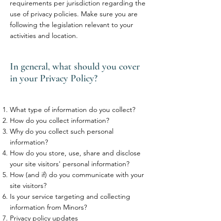
requirements per jurisdiction regarding the
use of privacy policies. Make sure you are
following the legislation relevant to your
activities and location.
In general, what should you cover
in your Privacy Policy?
What type of information do you collect?
How do you collect information?
Why do you collect such personal
information?
How do you store, use, share and disclose
your site visitors' personal information?
How (and if) do you communicate with your
site visitors?
Is your service targeting and collecting
information from Minors?
Privacy policy updates