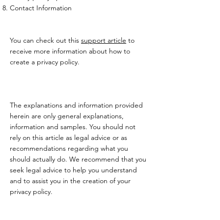
Contact Information
You can check out this
support article
to
receive more information about how to
create a privacy policy.
The explanations and information provided
herein are only general explanations,
information and samples. You should not
rely on this article as legal advice or as
recommendations regarding what you
should actually do. We recommend that you
seek legal advice to help you understand
and to assist you in the creation of your
privacy policy.