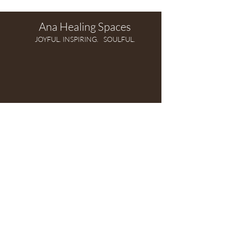
Ana Healing Spaces
JOYFUL. INSPIRING.
SOULFUL.
Modern, intuitive,
soul-driven practice of Feng Shui
Based in Croatia,
SERVING CLIENTS WORLDWIDE.