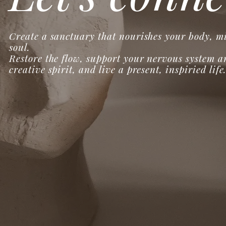
Create a sanctuary that nourishes your body, m
soul.
Restore the flow, support your nervous system a
creative spirit, and live a present, inspiried life