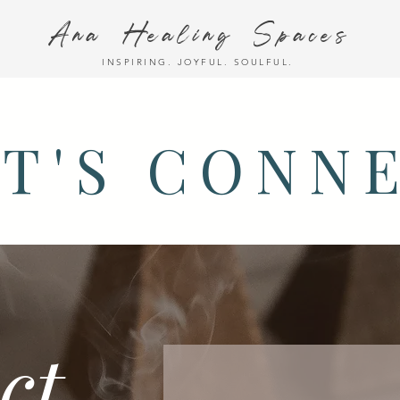
Ana Healing Spaces
INSPIRING. JOYFUL. SOULFUL.
T'S CONN
ct