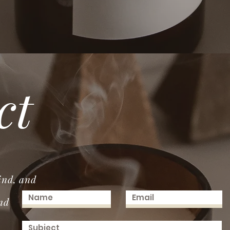
ct
ind, and
nd
.