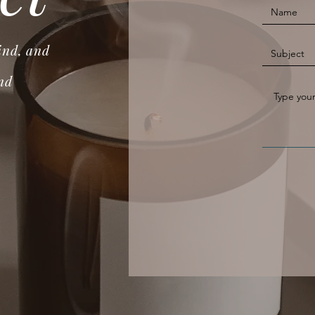
ind, and
nd
.