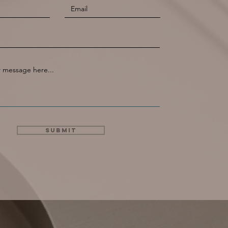
Submit