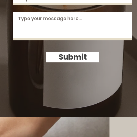
Submit