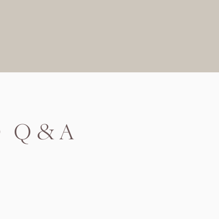
D Q&A