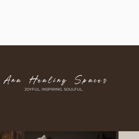
Ana Healing Spaces
JOYFUL. INSPIRING.
SOULFUL.