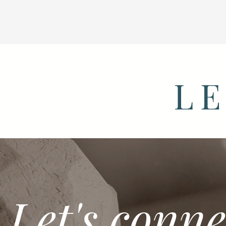
LE
Let's conne