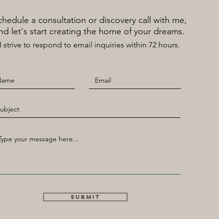
Schedule a consultation or discovery call with me,
nd let's start creating the home of your dreams.
​I strive to respond to email inquiries within 72 hours.
Submit