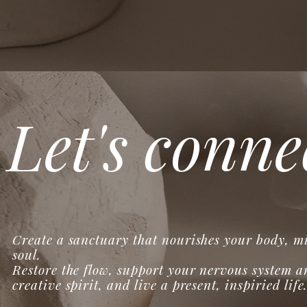
Let's conne
Create a sanctuary that nourishes your body, m
soul.
Restore the flow, support your nervous system a
creative spirit, and live a present, inspiried life