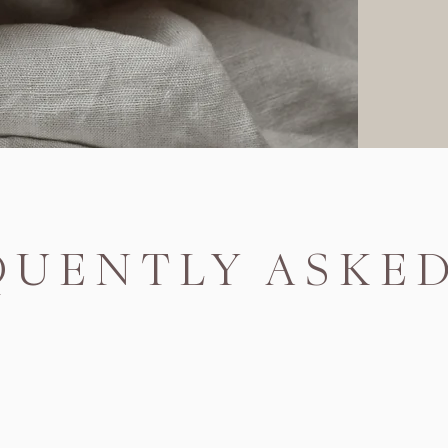
QUENTLY ASKE